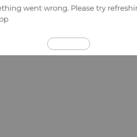
hing went wrong. Please try refresh
app
REFRESH