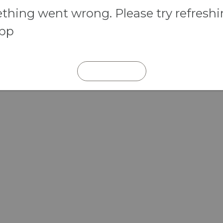
hing went wrong. Please try refresh
app
REFRESH