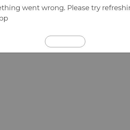
hing went wrong. Please try refresh
app
REFRESH