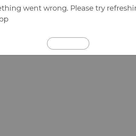
hing went wrong. Please try refresh
app
REFRESH