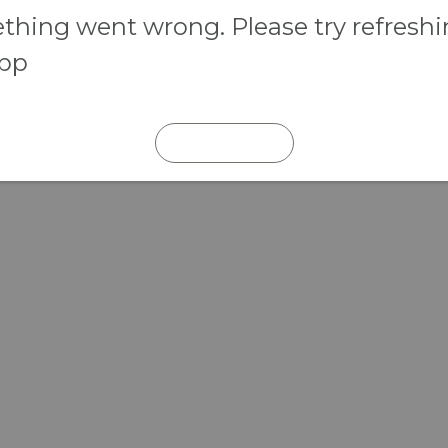
hing went wrong. Please try refresh
app
REFRESH