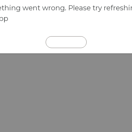
hing went wrong. Please try refresh
app
REFRESH