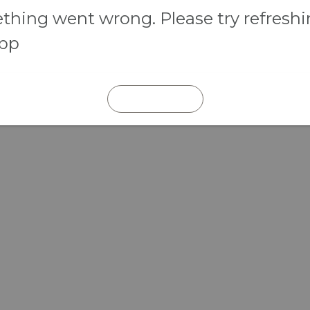
hing went wrong. Please try refresh
app
REFRESH