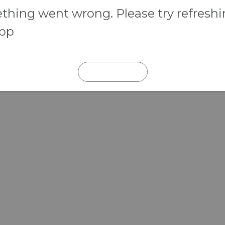
hing went wrong. Please try refresh
app
REFRESH