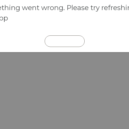
hing went wrong. Please try refresh
app
REFRESH