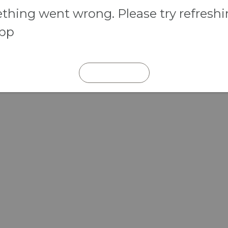
hing went wrong. Please try refresh
app
REFRESH