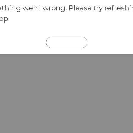
hing went wrong. Please try refresh
app
REFRESH