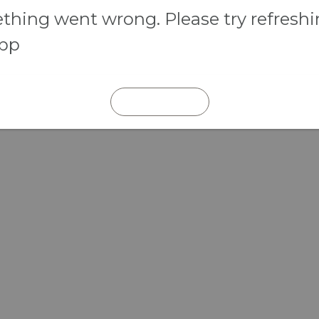
hing went wrong. Please try refresh
app
REFRESH