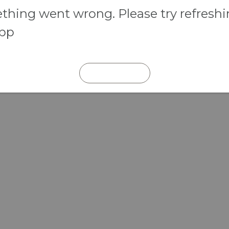
hing went wrong. Please try refresh
app
REFRESH