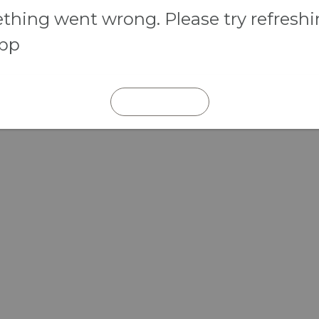
hing went wrong. Please try refresh
app
REFRESH