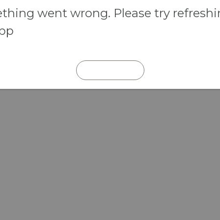
hing went wrong. Please try refresh
app
REFRESH